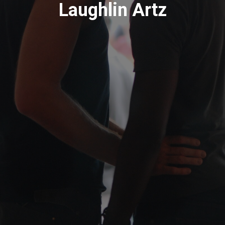
Laughlin Artz