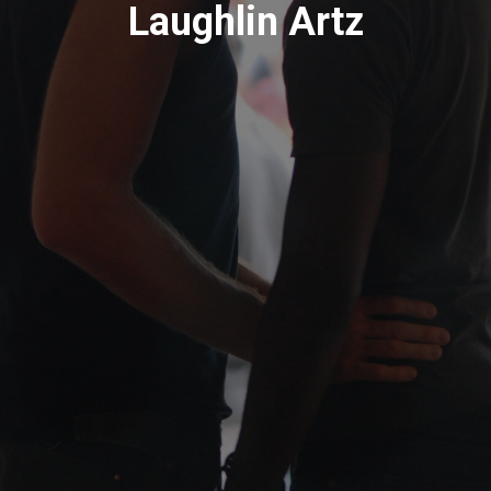
Laughlin Artz