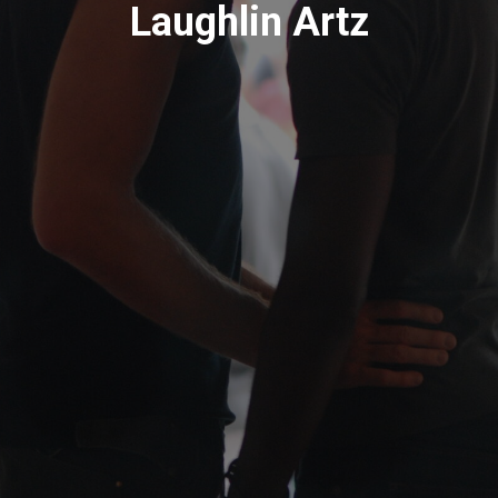
Laughlin Artz