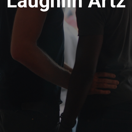
Laughlin Artz