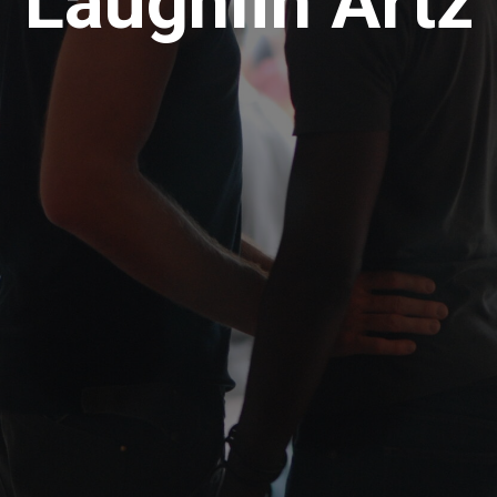
Laughlin Artz