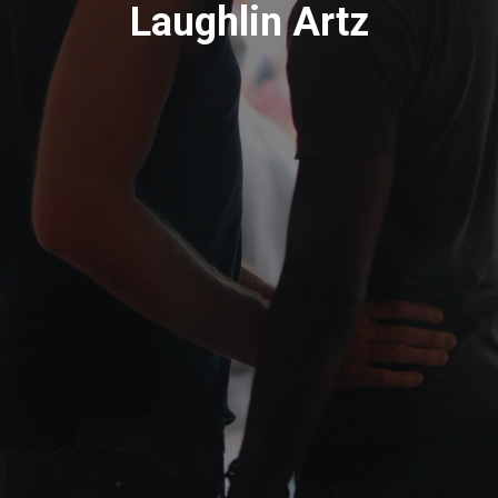
Laughlin Artz