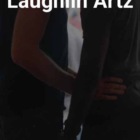
Laughlin Artz