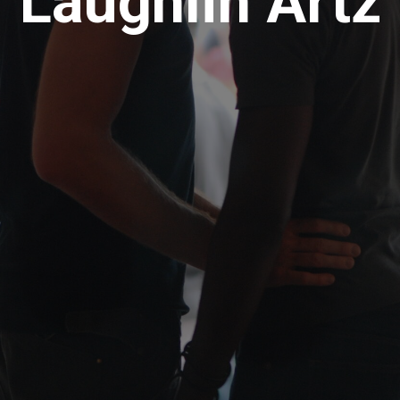
Laughlin Artz