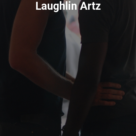
Laughlin Artz