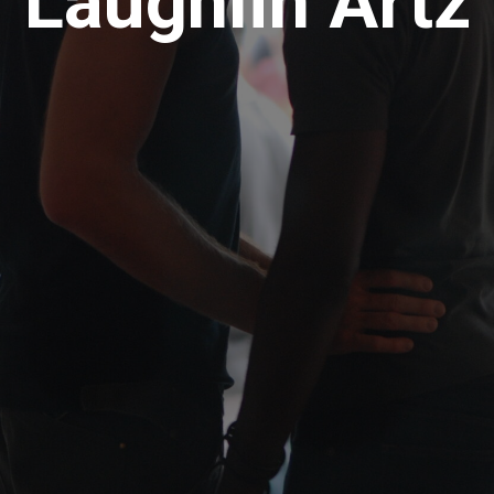
Laughlin Artz