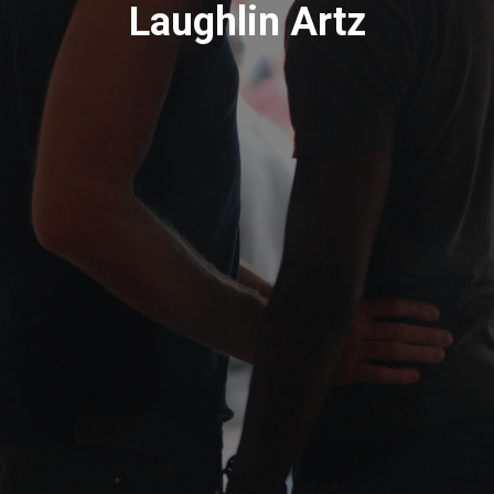
Laughlin Artz