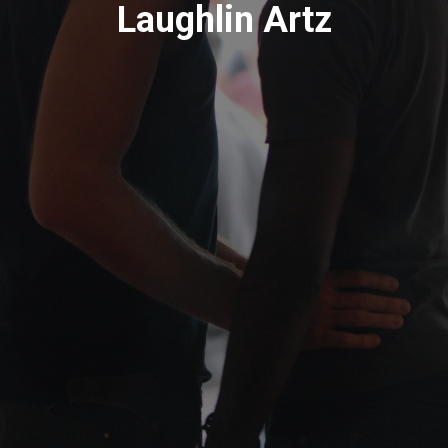
Laughlin Artz