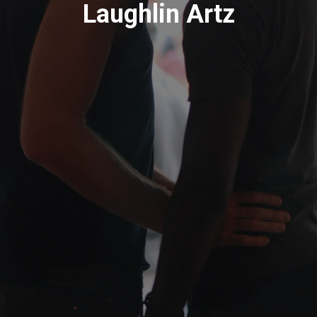
Laughlin Artz