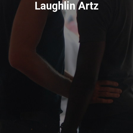
Laughlin Artz