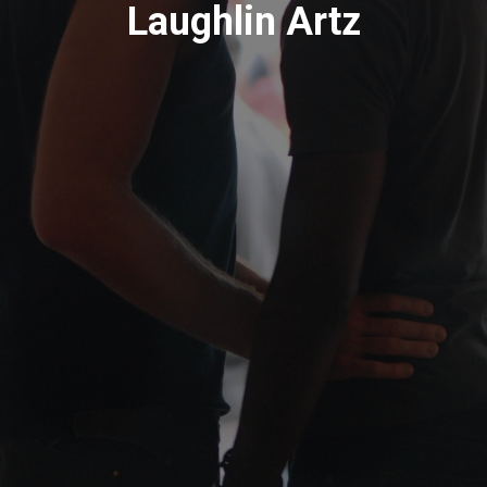
Laughlin Artz