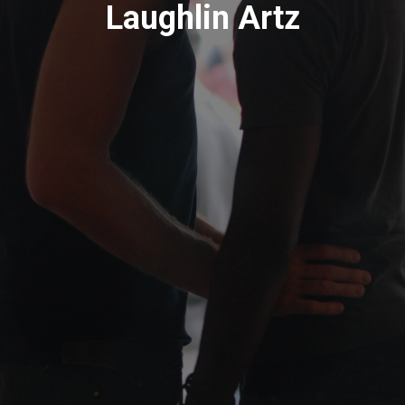
Laughlin Artz